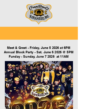
Meet & Greet - Friday, June 5 2026 at 6PM
Annual Block Party - Sat. June 6 2026 @ 5PM
Funday - Sunday, June 7 2026 at 11AM