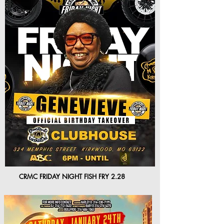
CRMC FRIDAY NIGHT FISH FRY 2.28