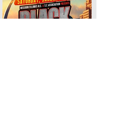
MO/IL M.C & S. C
ASSOCIATION DANCE JAN 24